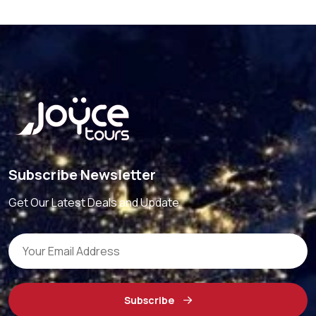
Subscribe Newsletter
Get Our Latest Deals and Update
Subscribe