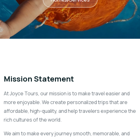
Mission Statement
At Joyce Tours, our mission is to make travel easier and
more enjoyable. We create personalized trips that are
affordable, high-quality, and help travelers experience the
rich cultures of the world.
We aim to make every journey smooth, memorable, and