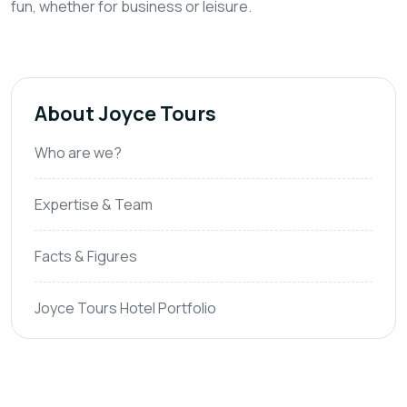
fun, whether for business or leisure.
About Joyce Tours
Who are we?
Expertise & Team
Facts & Figures
Joyce Tours Hotel Portfolio