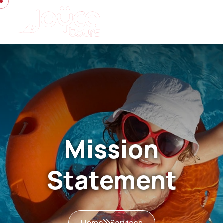
Mission
Statement
Home
Services