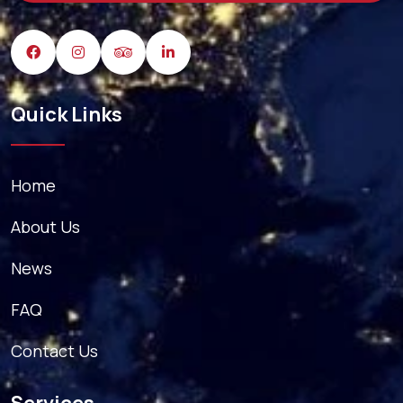
Quick Links
Home
About Us
News
FAQ
Contact Us