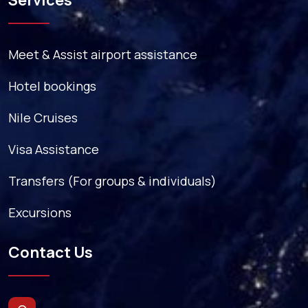
Services
Meet & Assist airport assistance
Hotel bookings
Nile Cruises
Visa Assistance
Transfers (For groups & individuals)
Excursions
Contact Us