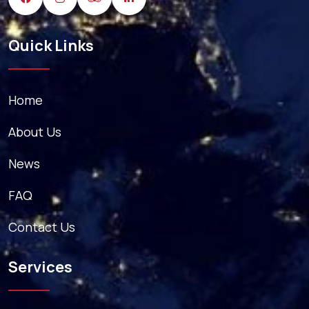
Quick Links
Home
About Us
News
FAQ
Contact Us
Services