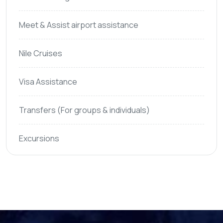
Meet & Assist airport assistance
Nile Cruises
Visa Assistance
Transfers (For groups & individuals)
Excursions