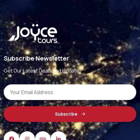
Subscribe Newsletter
Get Our Latest Deals and Update
Subscribe