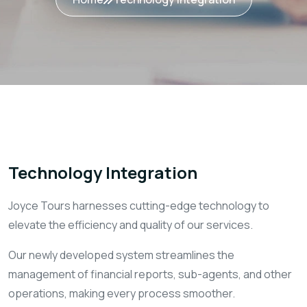
Technology Integration
Joyce Tours harnesses cutting-edge technology to
elevate the efficiency and quality of our services.
Our newly developed system streamlines the
management of financial reports, sub-agents, and other
operations, making every process smoother.