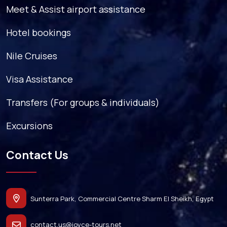
Meet & Assist airport assistance
Hotel bookings
Nile Cruises
Visa Assistance
Transfers (For groups & individuals)
Excursions
Contact Us
Sunterra Park, Commercial Centre Sharm El Sheikh, Egypt
contact.us@joyce-tours.net