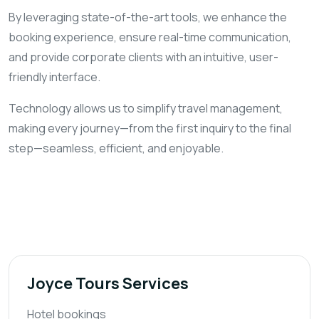
By leveraging state-of-the-art tools, we enhance the
booking experience, ensure real-time communication,
and provide corporate clients with an intuitive, user-
friendly interface.
Technology allows us to simplify travel management,
making every journey—from the first inquiry to the final
step—seamless, efficient, and enjoyable.
Joyce Tours Services
Hotel bookings