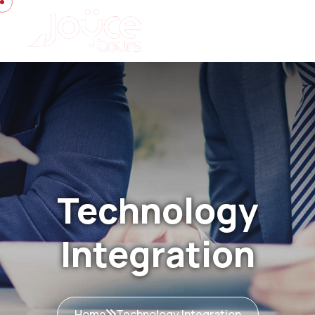
Technology
Integration
Home
Technology Integration