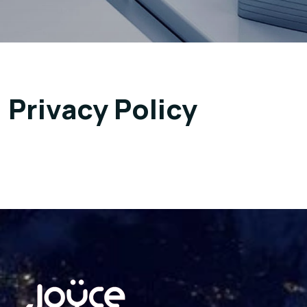
Privacy Policy