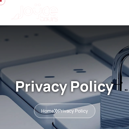
Privacy Policy
Home
Privacy Policy