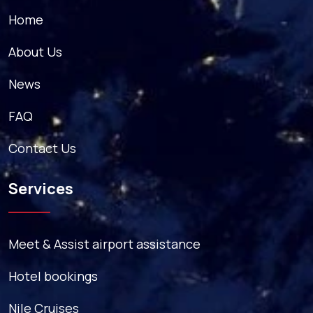
Home
About Us
News
FAQ
Contact Us
Services
Meet & Assist airport assistance
Hotel bookings
Nile Cruises