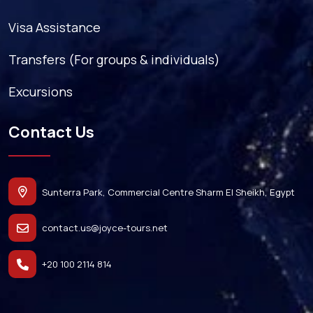
Visa Assistance
Transfers (For groups & individuals)
Excursions
Contact Us
Sunterra Park, Commercial Centre Sharm El Sheikh, Egypt
contact.us@joyce-tours.net
+20 100 2114 814