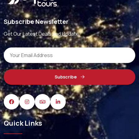
Subscribe Newsletter
Get Our Latest Deals and Update
Subscribe
Quick Links