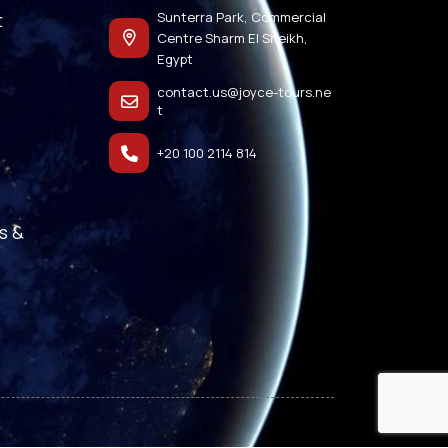
t
Sunterra Park, Commercial
Centre Sharm El Sheikh,
Egypt
contact.us@joyce-tours.ne
t
+20 100 2114 814
s &