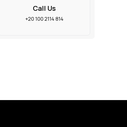
Call Us
+20 100 2114 814