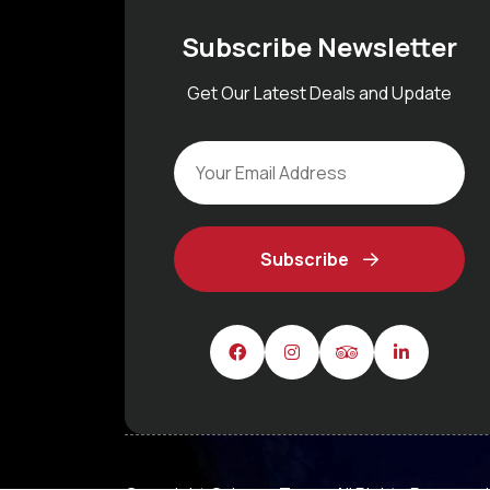
Subscribe Newsletter
Get Our Latest Deals and Update
Subscribe