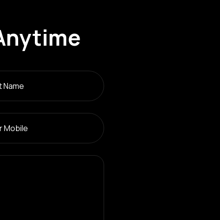
Anytime