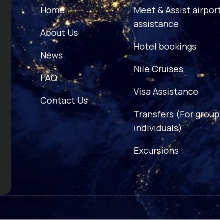
Home
Meet & Assist airpor
assistance
About Us
Hotel bookings
News
Nile Cruises
FAQ
Visa Assistance
Contact Us
Transfers (For group
individuals)
Excursions