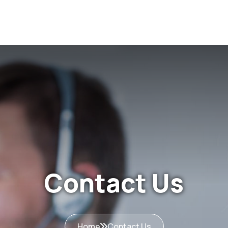
Home
About Us
Services
Excellence & Innov
Contact Us
Home
Contact Us