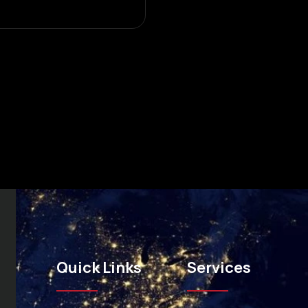
Quick Links
Services