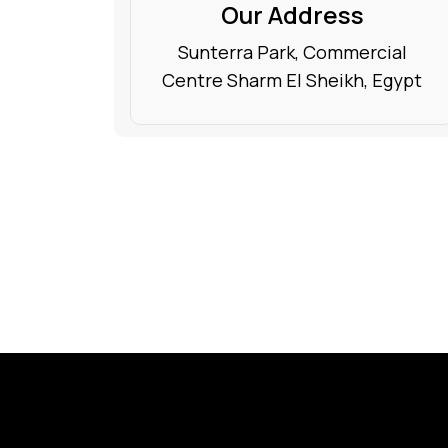
Our Address
Sunterra Park, Commercial
Centre Sharm El Sheikh, Egypt