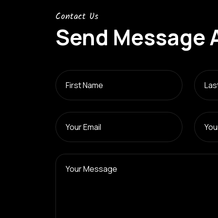
Contact Us
Send Message 