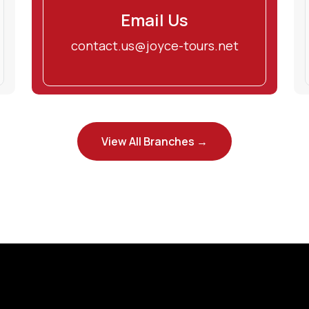
Email Us
contact.us@joyce-tours.net
View All Branches →