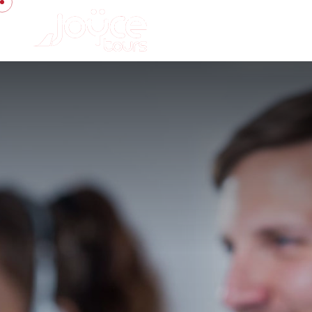
contact.us@joyce-tours.net
+20 100 2114 814