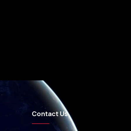
Contact Us