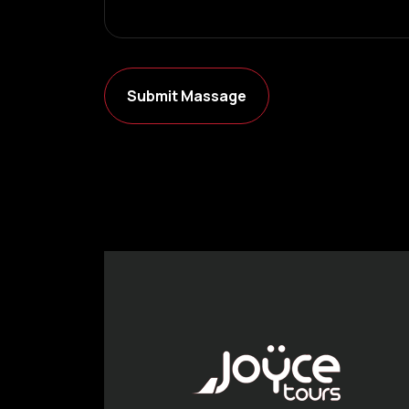
Submit Massage