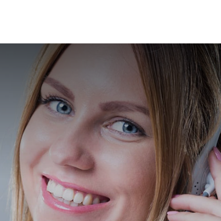
News
Branches
ation
Contact Us